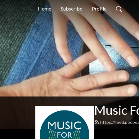
Home
Subscribe
Profile
Music F
https://feed.podbe