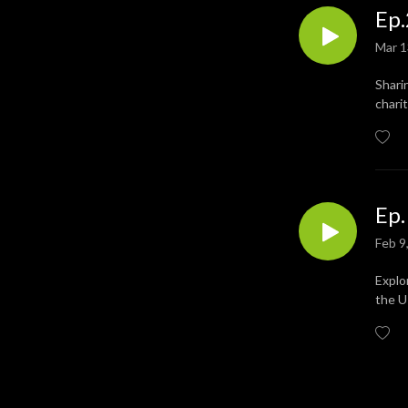
Ep.
developing social cohesion 
and inclusion. It can help 
Mar 1
education and learning and 
has proven benefits in 
Shari
improving health and well-
chari
being.

https://www.musicforgood.uk/
Ep.
Feb 9
Explo
the U