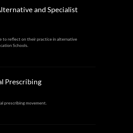
lternative and Specialist
o reflect on their practice in alternative
ucation Schools.
al Prescribing
cial prescribing movement.