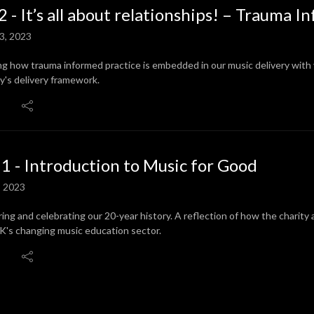
2 - It’s all about relationships! – Trauma 
3, 2023
ng how trauma informed practice is embedded in our music delivery with
ty's delivery framework.
 1 - Introduction to Music for Good
, 2023
ring and celebrating our 20-year history. A reflection of how the charity
K's changing music education sector.