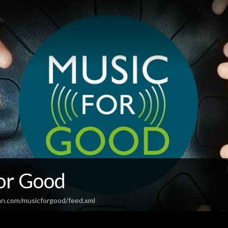
or Good
an.com/musicforgood/feed.xml