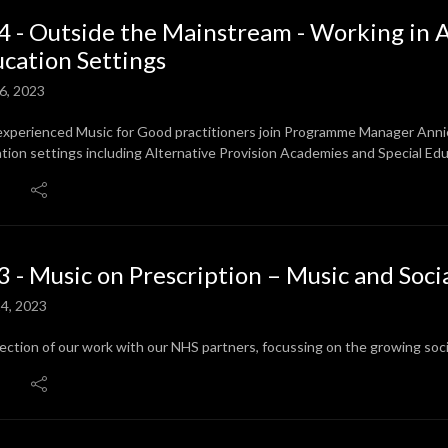
4 - Outside the Mainstream - Working in A
cation Settings
6, 2023
experienced Music for Good practitioners join Programme Manager Annie t
tion settings including Alternative Provision Academies and Special Ed
3 - Music on Prescription – Music and Soci
4, 2023
lection of our work with our NHS partners, focussing on the growing so