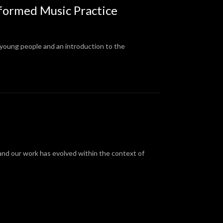
Informed Music Practice
 young people and an introduction to the
 and our work has evolved within the context of